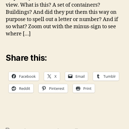
so
view. What is this? A set of containers?
what
Buildings? And did they put them this way on
is
purpose to spell out a letter or number? And if
it?
so what? Zoom out with the minus-sign to see
where […]
Share this:
Facebook
X
Email
Tumblr
Reddit
Pinterest
Print