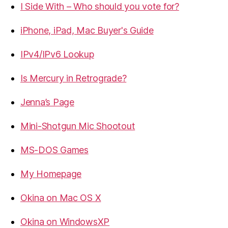
I Side With – Who should you vote for?
iPhone, iPad, Mac Buyer's Guide
IPv4/IPv6 Lookup
Is Mercury in Retrograde?
Jenna’s Page
Mini-Shotgun Mic Shootout
MS-DOS Games
My Homepage
Okina on Mac OS X
Okina on WindowsXP