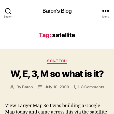
Baron's Blog
Search
Menu
Tag:
satellite
Categories
SCI-TECH
W, E, 3, M so what is it?
on
By
Baron
July 10, 2009
8 Comments
Post
Post
W,
author
date
E,
3,
View Larger Map So I was building a Google
M
Map today and came across this via the satellite