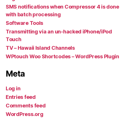
SMS notifications when Compressor 4 is done
with batch processing
Software Tools
Transmitting via an un-hacked iPhone/iPod
Touch
TV – Hawaii Island Channels
WPtouch Woo Shortcodes – WordPress Plugin
Meta
Log in
Entries feed
Comments feed
WordPress.org