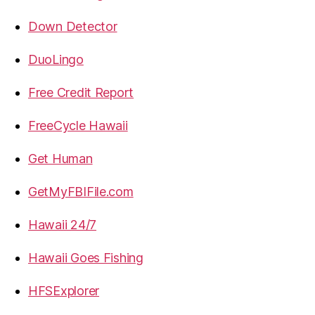
Down Detector
DuoLingo
Free Credit Report
FreeCycle Hawaii
Get Human
GetMyFBIFile.com
Hawaii 24/7
Hawaii Goes Fishing
HFSExplorer