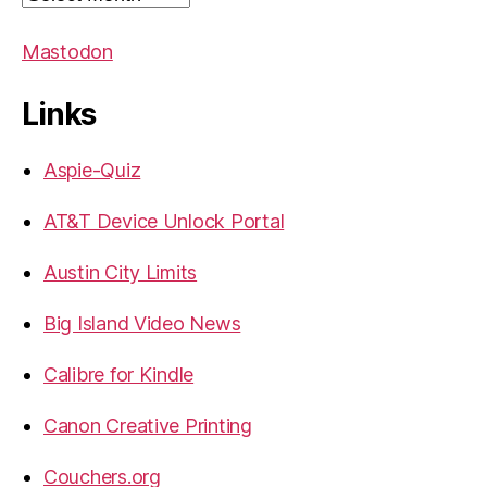
Mastodon
Links
Aspie-Quiz
AT&T Device Unlock Portal
Austin City Limits
Big Island Video News
Calibre for Kindle
Canon Creative Printing
Couchers.org