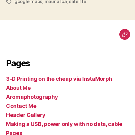
google maps
,
mauna loa
,
satellite
Tags
Pag
Pages
3-D Printing on the cheap via InstaMorph
About Me
Aromaphotography
Contact Me
Header Gallery
Making a USB, power only with no data, cable
Pages