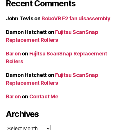
Recent Comments
John Tevis
on
BoboVR F2 fan disassembly
Damon Hatchett
on
Fujitsu ScanSnap
Replacement Rollers
Baron
on
Fujitsu ScanSnap Replacement
Rollers
Damon Hatchett
on
Fujitsu ScanSnap
Replacement Rollers
Baron
on
Contact Me
Archives
Archives