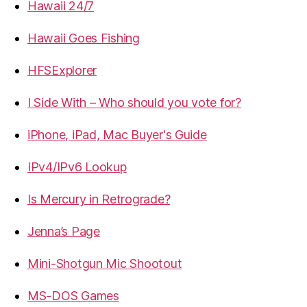
Hawaii 24/7
Hawaii Goes Fishing
HFSExplorer
I Side With – Who should you vote for?
iPhone, iPad, Mac Buyer's Guide
IPv4/IPv6 Lookup
Is Mercury in Retrograde?
Jenna’s Page
Mini-Shotgun Mic Shootout
MS-DOS Games