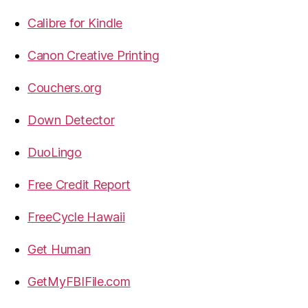
Calibre for Kindle
Canon Creative Printing
Couchers.org
Down Detector
DuoLingo
Free Credit Report
FreeCycle Hawaii
Get Human
GetMyFBIFile.com