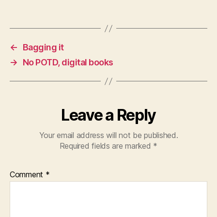
←
Bagging it
→
No POTD, digital books
Leave a Reply
Your email address will not be published.
Required fields are marked
*
Comment
*