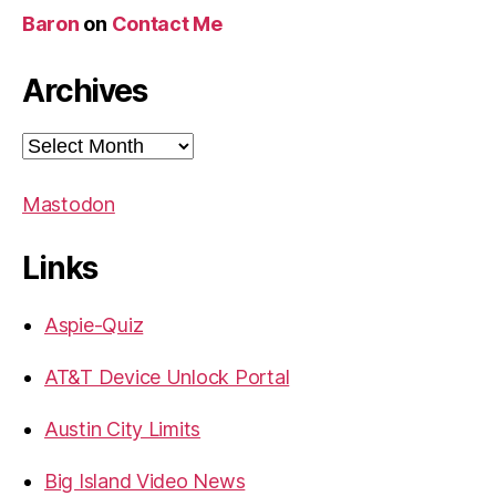
Baron
on
Contact Me
Archives
Archives
Mastodon
Links
Aspie-Quiz
AT&T Device Unlock Portal
Austin City Limits
Big Island Video News