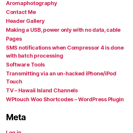
Aromaphotography
Contact Me
Header Gallery
Making a USB, power only with no data, cable
Pages
SMS notifications when Compressor 4 is done
with batch processing
Software Tools
Transmitting via an un-hacked iPhone/iPod
Touch
TV – Hawaii Island Channels
WPtouch Woo Shortcodes – WordPress Plugin
Meta
Log in