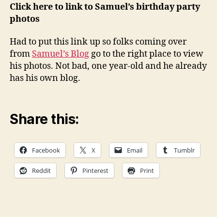
Samuel
Click here to link to Samuel’s birthday party
B-
photos
Day
photos
Had to put this link up so folks coming over
click
from
Samuel’s Blog
go to the right place to view
on
his photos. Not bad, one year-old and he already
the
has his own blog.
link
below
Share this:
Facebook
X
Email
Tumblr
Reddit
Pinterest
Print