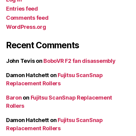
Entries feed
Comments feed
WordPress.org
Recent Comments
John Tevis
on
BoboVR F2 fan disassembly
Damon Hatchett
on
Fujitsu ScanSnap
Replacement Rollers
Baron
on
Fujitsu ScanSnap Replacement
Rollers
Damon Hatchett
on
Fujitsu ScanSnap
Replacement Rollers