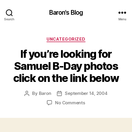
Baron's Blog
Search
Menu
Categories
UNCATEGORIZED
If you’re looking for
Samuel B-Day photos
click on the link below
By
Baron
September 14, 2004
Post
Post
author
date
on
No Comments
If
you’re
looking
for