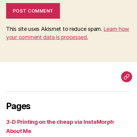
This site uses Akismet to reduce spam.
Learn how
your comment data is processed.
Pag
Pages
3-D Printing on the cheap via InstaMorph
About Me