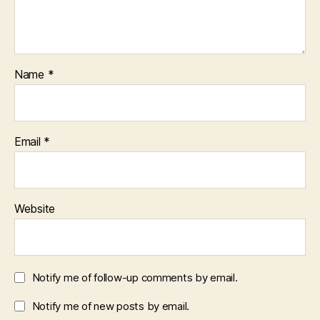
Name
*
Email
*
Website
Notify me of follow-up comments by email.
Notify me of new posts by email.