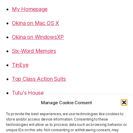
My Homepage
Okina on Mac OS X
Okina on WindowsXP
Six-Word Memoirs
TinEye
Top Class Action Suits
Tutu's House
Manage Cookie Consent
USB, Firewire, eSATA Connectors Guide
To provide the best experiences, we use technologies like cookies to
store and/or access device information. Consenting to these
Virtual Rim Shot
technologies will allow us to process data such as browsing behavior or
unique IDs on this site. Not consenting or withdrawing consent, may