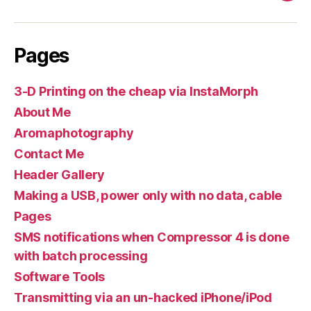
Pages
3-D Printing on the cheap via InstaMorph
About Me
Aromaphotography
Contact Me
Header Gallery
Making a USB, power only with no data, cable
Pages
SMS notifications when Compressor 4 is done
with batch processing
Software Tools
Transmitting via an un-hacked iPhone/iPod