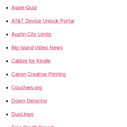
Aspie-Quiz
AT&T Device Unlock Portal
Austin City Limits
Big Island Video News
Calibre for Kindle
Canon Creative Printing
Couchers.org
Down Detector
DuoLingo