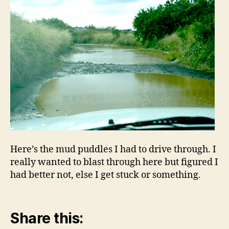
Here’s the mud puddles I had to drive through. I
really wanted to blast through here but figured I
had better not, else I get stuck or something.
Share this: