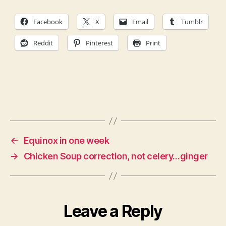
Facebook
X
Email
Tumblr
Reddit
Pinterest
Print
←
Equinox in one week
→
Chicken Soup correction, not celery…ginger
Leave a Reply