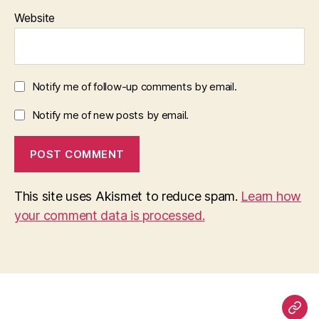
Website
Notify me of follow-up comments by email.
Notify me of new posts by email.
This site uses Akismet to reduce spam.
Learn how
your comment data is processed.
Pag