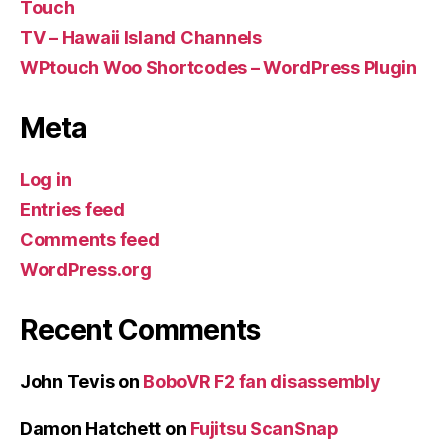
Touch
TV – Hawaii Island Channels
WPtouch Woo Shortcodes – WordPress Plugin
Meta
Log in
Entries feed
Comments feed
WordPress.org
Recent Comments
John Tevis
on
BoboVR F2 fan disassembly
Damon Hatchett
on
Fujitsu ScanSnap