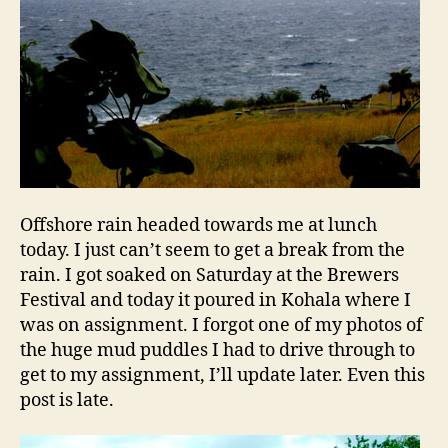
Offshore rain headed towards me at lunch
today. I just can’t seem to get a break from the
rain. I got soaked on Saturday at the Brewers
Festival and today it poured in Kohala where I
was on assignment. I forgot one of my photos of
the huge mud puddles I had to drive through to
get to my assignment, I’ll update later. Even this
post is late.