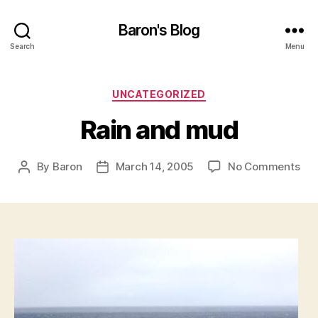
Baron's Blog
Search
Menu
Categories
UNCATEGORIZED
Rain and mud
on
By
Baron
March 14, 2005
No Comments
Post
Post
Rai
author
date
an
mu