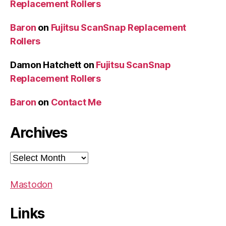
Replacement Rollers
Baron
on
Fujitsu ScanSnap Replacement
Rollers
Damon Hatchett
on
Fujitsu ScanSnap
Replacement Rollers
Baron
on
Contact Me
Archives
Archives
Mastodon
Links