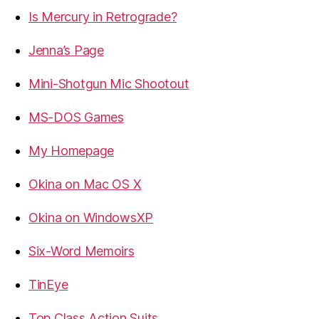
Is Mercury in Retrograde?
Jenna’s Page
Mini-Shotgun Mic Shootout
MS-DOS Games
My Homepage
Okina on Mac OS X
Okina on WindowsXP
Six-Word Memoirs
TinEye
Top Class Action Suits