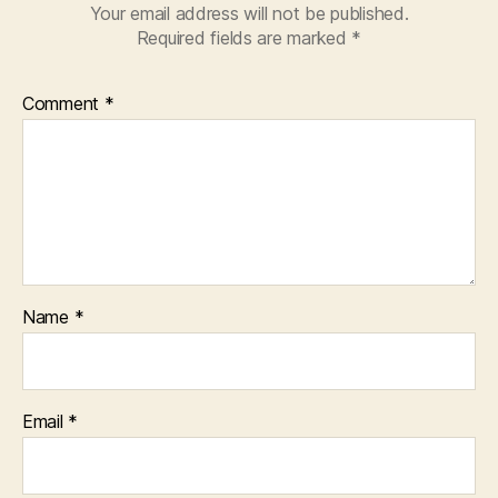
Your email address will not be published.
Required fields are marked
*
Comment
*
Name
*
Email
*