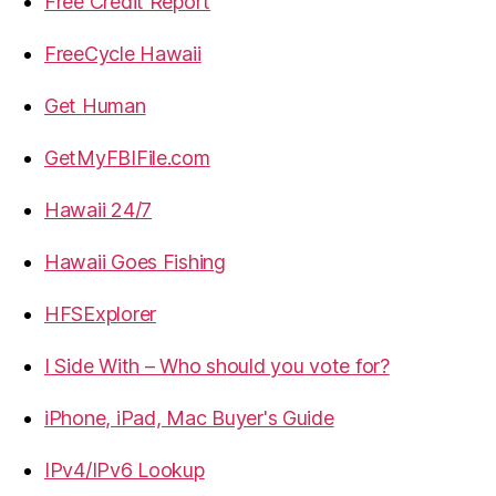
Free Credit Report
FreeCycle Hawaii
Get Human
GetMyFBIFile.com
Hawaii 24/7
Hawaii Goes Fishing
HFSExplorer
I Side With – Who should you vote for?
iPhone, iPad, Mac Buyer's Guide
IPv4/IPv6 Lookup