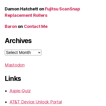
Damon Hatchett
on
Fujitsu ScanSnap
Replacement Rollers
Baron
on
Contact Me
Archives
Archives
Mastodon
Links
Aspie-Quiz
AT&T Device Unlock Portal