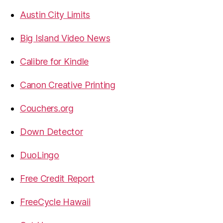
Austin City Limits
Big Island Video News
Calibre for Kindle
Canon Creative Printing
Couchers.org
Down Detector
DuoLingo
Free Credit Report
FreeCycle Hawaii