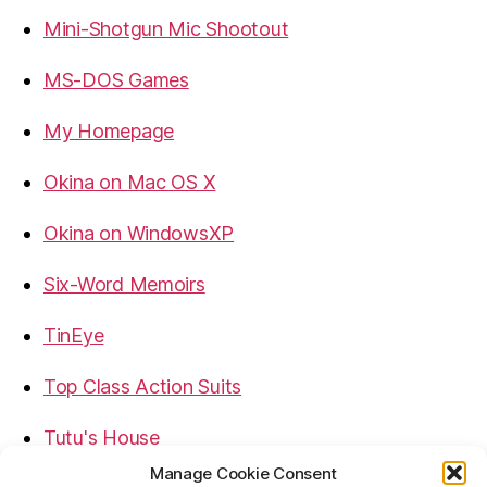
Mini-Shotgun Mic Shootout
MS-DOS Games
My Homepage
Okina on Mac OS X
Okina on WindowsXP
Six-Word Memoirs
TinEye
Top Class Action Suits
Tutu's House
Manage Cookie Consent