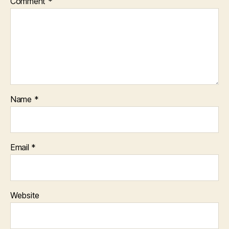
Comment
*
Name
*
Email
*
Website