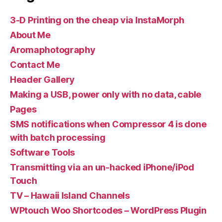
3-D Printing on the cheap via InstaMorph
About Me
Aromaphotography
Contact Me
Header Gallery
Making a USB, power only with no data, cable
Pages
SMS notifications when Compressor 4 is done
with batch processing
Software Tools
Transmitting via an un-hacked iPhone/iPod
Touch
TV – Hawaii Island Channels
WPtouch Woo Shortcodes – WordPress Plugin