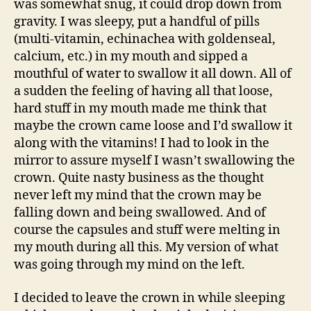
was somewhat snug, it could drop down from
gravity. I was sleepy, put a handful of pills
(multi-vitamin, echinachea with goldenseal,
calcium, etc.) in my mouth and sipped a
mouthful of water to swallow it all down. All of
a sudden the feeling of having all that loose,
hard stuff in my mouth made me think that
maybe the crown came loose and I’d swallow it
along with the vitamins! I had to look in the
mirror to assure myself I wasn’t swallowing the
crown. Quite nasty business as the thought
never left my mind that the crown may be
falling down and being swallowed. And of
course the capsules and stuff were melting in
my mouth during all this. My version of what
was going through my mind on the left.
I decided to leave the crown in while sleeping