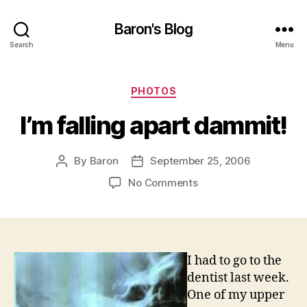
Baron's Blog
Search
Menu
Categories
PHOTOS
I’m falling apart dammit!
By
Baron
September 25, 2006
Post
Post
author
date
on
No Comments
I’m
falling
apart
dammit!
I had to go to the
dentist last week.
One of my upper