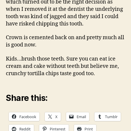
which turned out to be the right decision as
when I removed it at the dentist the underlying
tooth was kind of jagged and they said I could
have risked chipping this tooth.
Crown is cemented back on and pretty much all
is good now.
Kids…brush those teeth. Sure you can eat ice
cream and cake without teeth but believe me,
crunchy tortilla chips taste good too.
Share this:
Facebook
X
Email
Tumblr
Reddit
Pinterest
Print