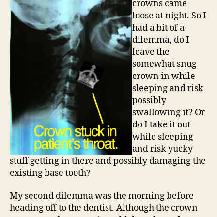
crowns came
loose at night. So I
had a bit of a
dilemma, do I
leave the
somewhat snug
crown in while
sleeping and risk
possibly
swallowing it? Or
do I take it out
while sleeping
and risk yucky
stuff getting in there and possibly damaging the
existing base tooth?
My second dilemma was the morning before
heading off to the dentist. Although the crown