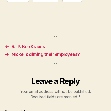
←
R.I.P. Bob Krauss
→
Nickel & diming their employees?
Leave a Reply
Your email address will not be published.
Required fields are marked
*