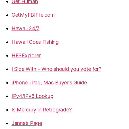
Get Human
GetMyFBIFile.com
Hawaii 24/7
Hawaii Goes Fishing
HFSExplorer
I Side With – Who should you vote for?
iPhone, iPad, Mac Buyer's Guide
IPv4/IPv6 Lookup
Is Mercury in Retrograde?
Jenna’s Page