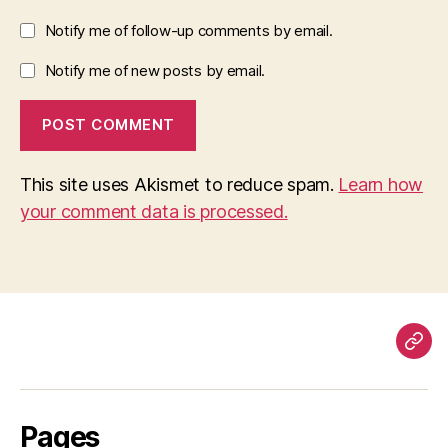
Notify me of follow-up comments by email.
Notify me of new posts by email.
This site uses Akismet to reduce spam.
Learn how
your comment data is processed.
Pag
Pages