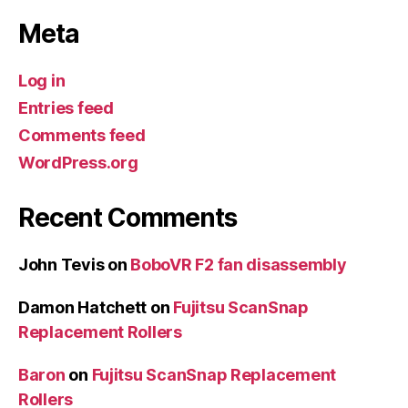
Meta
Log in
Entries feed
Comments feed
WordPress.org
Recent Comments
John Tevis
on
BoboVR F2 fan disassembly
Damon Hatchett
on
Fujitsu ScanSnap
Replacement Rollers
Baron
on
Fujitsu ScanSnap Replacement
Rollers