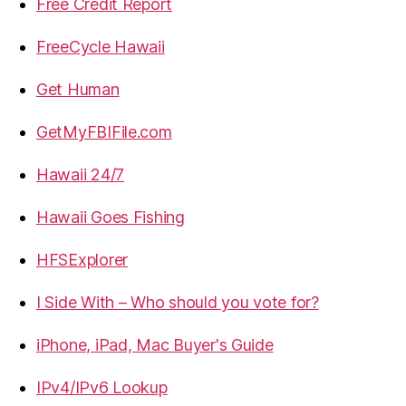
Free Credit Report
FreeCycle Hawaii
Get Human
GetMyFBIFile.com
Hawaii 24/7
Hawaii Goes Fishing
HFSExplorer
I Side With – Who should you vote for?
iPhone, iPad, Mac Buyer's Guide
IPv4/IPv6 Lookup