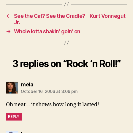
←
See the Cat? See the Cradle? – Kurt Vonnegut
Jr.
→
Whole lotta shakin’ goin’ on
3 replies on “Rock ‘n Roll!”
says:
mela
October 16, 2006 at 3:06 pm
Oh neat… it shows how long it lasted!
REPLY