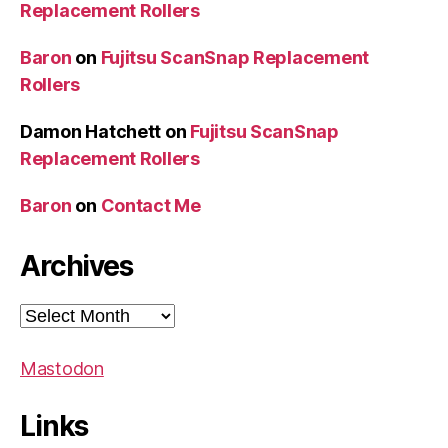
Replacement Rollers
Baron
on
Fujitsu ScanSnap Replacement
Rollers
Damon Hatchett
on
Fujitsu ScanSnap
Replacement Rollers
Baron
on
Contact Me
Archives
Archives
Mastodon
Links