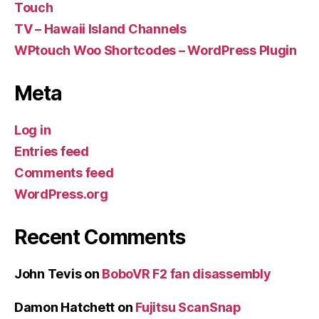
Touch
TV – Hawaii Island Channels
WPtouch Woo Shortcodes – WordPress Plugin
Meta
Log in
Entries feed
Comments feed
WordPress.org
Recent Comments
John Tevis
on
BoboVR F2 fan disassembly
Damon Hatchett
on
Fujitsu ScanSnap