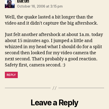
says:
baron
October 16, 2006 at 3:15 pm
Well, the quake lasted a bit longer than the
video and it didn't capture the big aftershock.
Just felt another aftershock at about 1a.m. today
about 15 minutes ago. I jumped a little and
whizzed in my head what I should do for a split
second then looked for my video camera the
next second. That's probably a good reaction.
Safety first, camera second. :)
REPLY
Leave a Reply