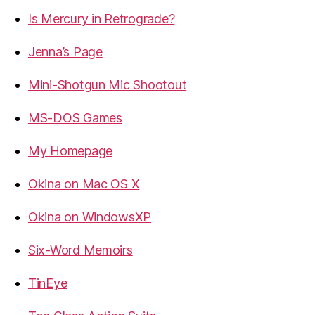
Is Mercury in Retrograde?
Jenna’s Page
Mini-Shotgun Mic Shootout
MS-DOS Games
My Homepage
Okina on Mac OS X
Okina on WindowsXP
Six-Word Memoirs
TinEye