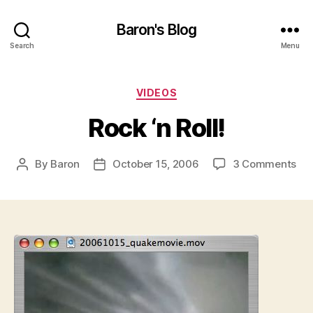
Baron's Blog
Search
Menu
Categories
VIDEOS
Rock ‘n Roll!
on
By
Baron
October 15, 2006
3 Comments
Post
Post
Ro
author
date
‘n
Roll