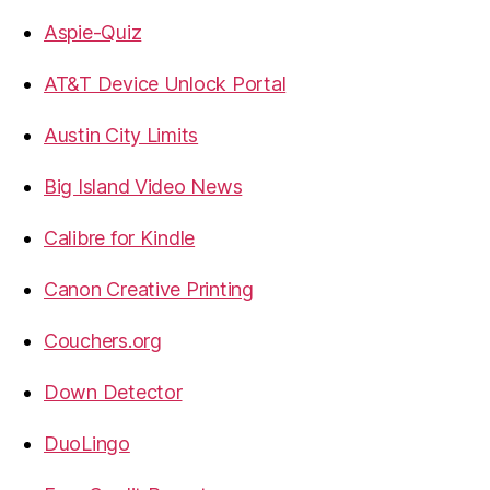
Aspie-Quiz
AT&T Device Unlock Portal
Austin City Limits
Big Island Video News
Calibre for Kindle
Canon Creative Printing
Couchers.org
Down Detector
DuoLingo