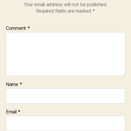
Your email address will not be published.
Required fields are marked
*
Comment
*
Name
*
Email
*