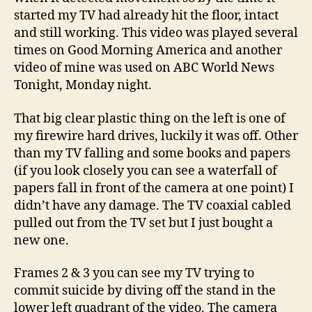
started my TV had already hit the floor, intact
and still working. This video was played several
times on Good Morning America and another
video of mine was used on ABC World News
Tonight, Monday night.
That big clear plastic thing on the left is one of
my firewire hard drives, luckily it was off. Other
than my TV falling and some books and papers
(if you look closely you can see a waterfall of
papers fall in front of the camera at one point) I
didn’t have any damage. The TV coaxial cabled
pulled out from the TV set but I just bought a
new one.
Frames 2 & 3 you can see my TV trying to
commit suicide by diving off the stand in the
lower left quadrant of the video. The camera