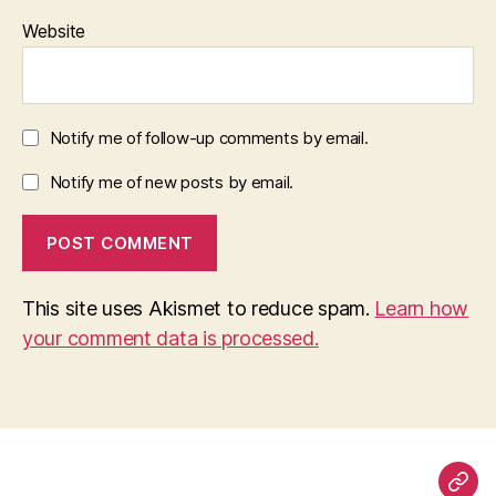
Website
Notify me of follow-up comments by email.
Notify me of new posts by email.
This site uses Akismet to reduce spam.
Learn how
your comment data is processed.
Pag