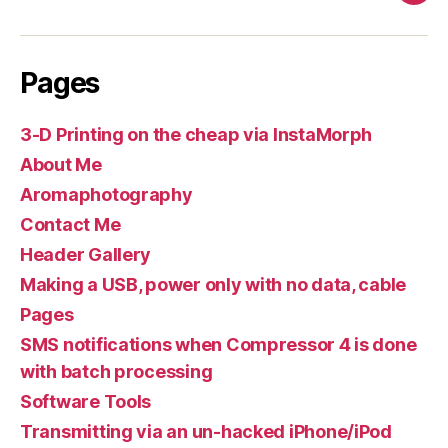
Pages
3-D Printing on the cheap via InstaMorph
About Me
Aromaphotography
Contact Me
Header Gallery
Making a USB, power only with no data, cable
Pages
SMS notifications when Compressor 4 is done
with batch processing
Software Tools
Transmitting via an un-hacked iPhone/iPod