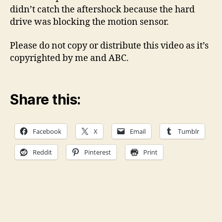
didn’t catch the aftershock because the hard
drive was blocking the motion sensor.
Please do not copy or distribute this video as it’s
copyrighted by me and ABC.
Share this:
Facebook
X
Email
Tumblr
Reddit
Pinterest
Print