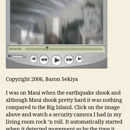
Copyright 2006, Baron Sekiya
I was on Maui when the earthquake shook and
although Maui shook pretty hard it was nothing
compared to the Big Island. Click on the image
above and watch a security camera I had in my
living room rock ‘n roll. It automatically started
when it detected movement so by the time it