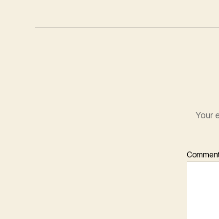
Your e
Commen