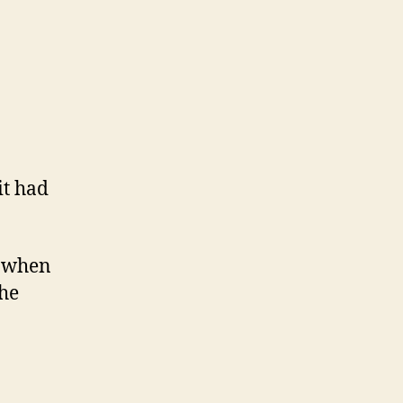
it had
n when
the