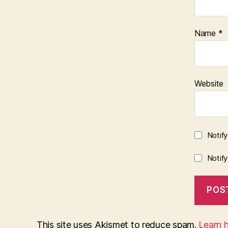
Name
*
Website
Notif
Notif
This site uses Akismet to reduce spam.
Learn 