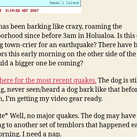
has been barking like crazy, roaming the
orhood since before 3am in Holualoa. Is this
g town-crier for an earthquake? There have 
rs this early morning on the other side of the
uld a bigger one be coming?
here for the most recent quakes.
The dog is sti
g, never seen/heard a dog bark like that before
, I’m getting my video gear ready.
e* Well, no major quakes. The dog may have
ng to another set of temblors that happened e
orning. I need a nap.