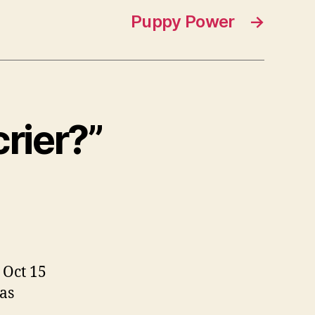
Puppy Power
→
rier?”
 Oct 15
as