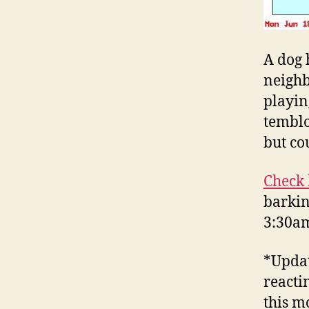
A dog 
neighb
playin
temblo
but co
Check 
barkin
3:30am
*Updat
reacti
this m