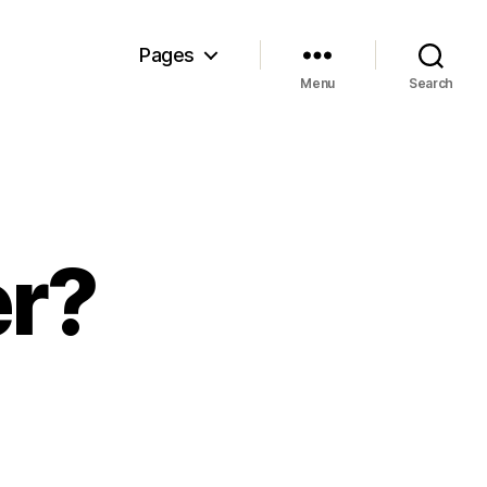
Pages
Menu
Search
er?
e
wn-
ier?