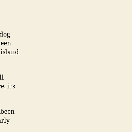
 dog
been
 island
ll
, it’s
 been
arly