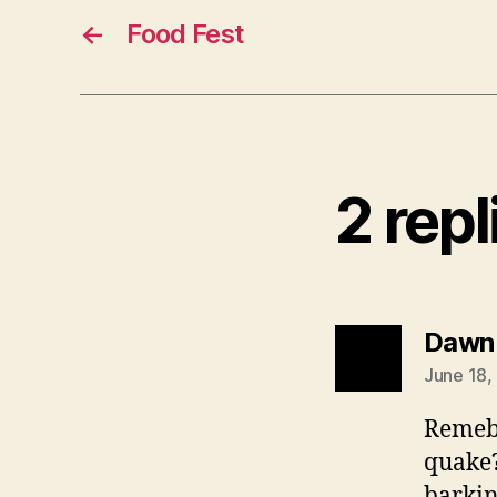
←
Food Fest
2 rep
Dawn
June 18,
Remebe
quake?
barkin