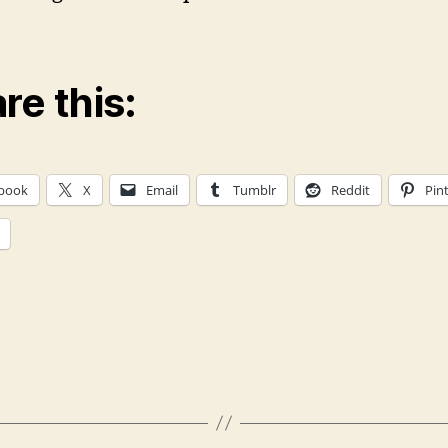
re this:
book
X
Email
Tumblr
Reddit
Pin