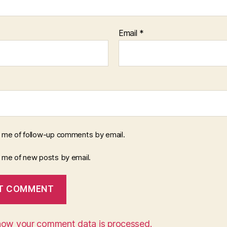
Email
*
y me of follow-up comments by email.
y me of new posts by email.
how your comment data is processed.