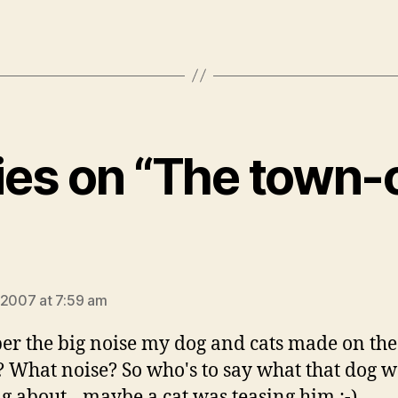
lies on “The town-c
says:
 2007 at 7:59 am
r the big noise my dog and cats made on the
 What noise? So who's to say what that dog w
g about…maybe a cat was teasing him :-)