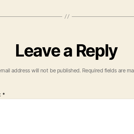
Leave a Reply
mail address will not be published.
Required fields are m
t
*