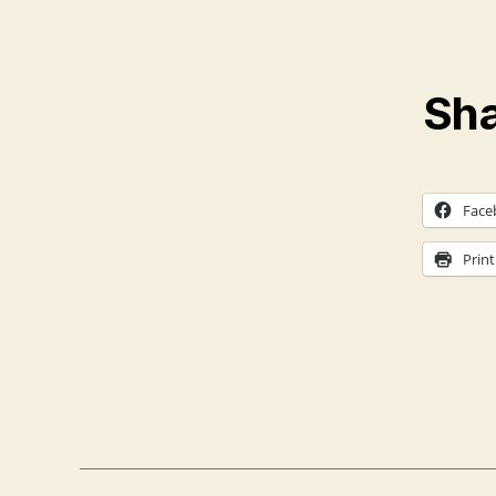
Sha
Face
Print