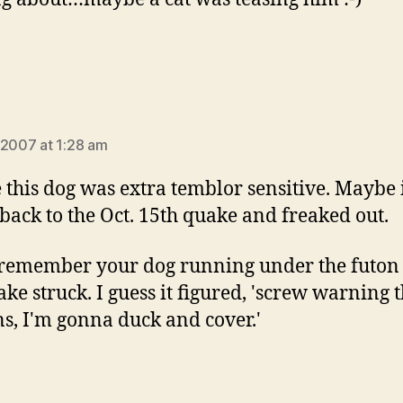
says:
 2007 at 1:28 am
this dog was extra temblor sensitive. Maybe 
hback to the Oct. 15th quake and freaked out.
 remember your dog running under the futo
ake struck. I guess it figured, 'screw warning 
, I'm gonna duck and cover.'