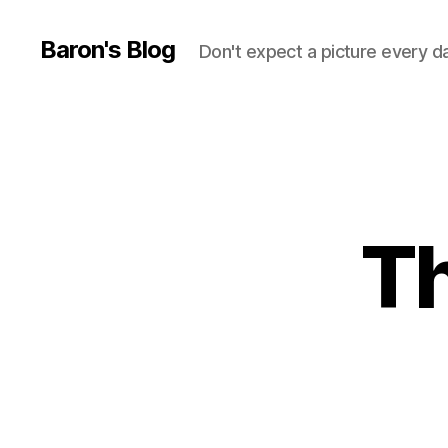
Baron's Blog
Don't expect a picture every d
Th