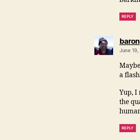
REPLY
baron
June 19,
Maybe 
a flas
Yup, I
the qu
humans
REPLY