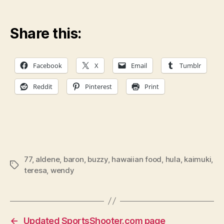
Share this:
Facebook
X
Email
Tumblr
Reddit
Pinterest
Print
77
,
aldene
,
baron
,
buzzy
,
hawaiian food
,
hula
,
kaimuki
,
Tags
teresa
,
wendy
←
Updated SportsShooter.com page