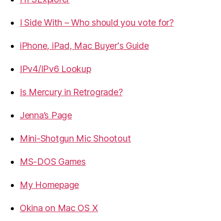
I Side With – Who should you vote for?
iPhone, iPad, Mac Buyer's Guide
IPv4/IPv6 Lookup
Is Mercury in Retrograde?
Jenna’s Page
Mini-Shotgun Mic Shootout
MS-DOS Games
My Homepage
Okina on Mac OS X