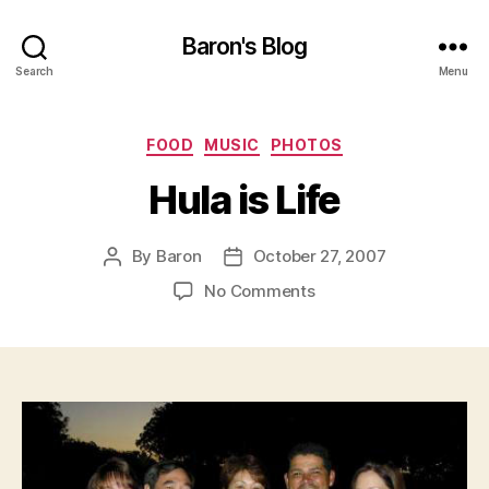
Baron's Blog
Search
Menu
Categories
FOOD
MUSIC
PHOTOS
Hula is Life
By
Baron
October 27, 2007
Post
Post
author
date
on
No Comments
Hula
is
Life