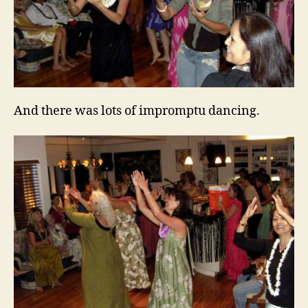
And there was lots of impromptu dancing.