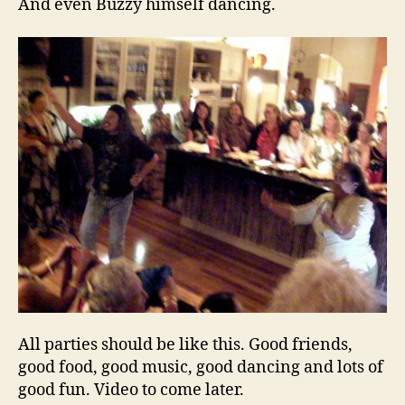
And even Buzzy himself dancing.
All parties should be like this. Good friends,
good food, good music, good dancing and lots of
good fun. Video to come later.