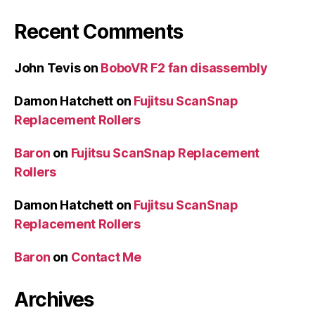
Recent Comments
John Tevis
on
BoboVR F2 fan disassembly
Damon Hatchett
on
Fujitsu ScanSnap
Replacement Rollers
Baron
on
Fujitsu ScanSnap Replacement
Rollers
Damon Hatchett
on
Fujitsu ScanSnap
Replacement Rollers
Baron
on
Contact Me
Archives