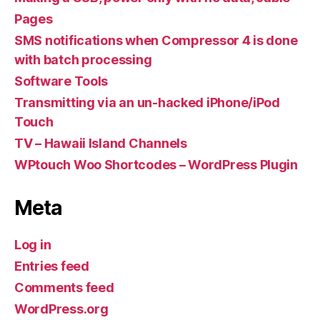
Pages
SMS notifications when Compressor 4 is done
with batch processing
Software Tools
Transmitting via an un-hacked iPhone/iPod
Touch
TV – Hawaii Island Channels
WPtouch Woo Shortcodes – WordPress Plugin
Meta
Log in
Entries feed
Comments feed
WordPress.org