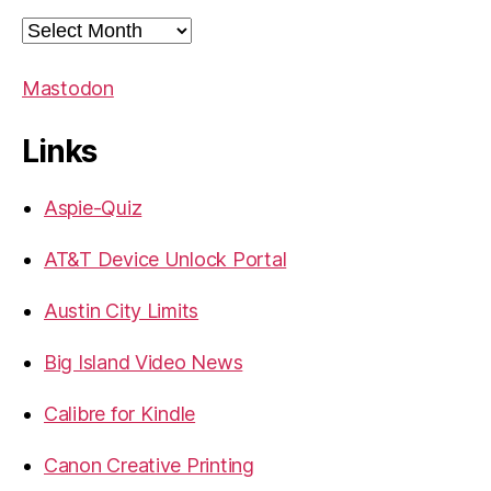
Archives
Mastodon
Links
Aspie-Quiz
AT&T Device Unlock Portal
Austin City Limits
Big Island Video News
Calibre for Kindle
Canon Creative Printing