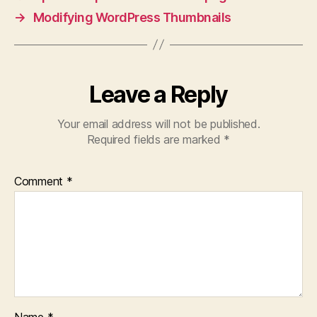
→
Modifying WordPress Thumbnails
Leave a Reply
Your email address will not be published.
Required fields are marked
*
Comment
*
Name
*