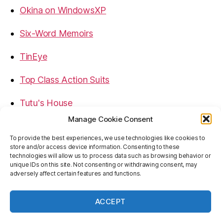
Okina on WindowsXP
Six-Word Memoirs
TinEye
Top Class Action Suits
Tutu's House
Manage Cookie Consent
USB, Firewire, eSATA Connectors Guide
To provide the best experiences, we use technologies like cookies to
store and/or access device information. Consenting to these
Virtual Rim Shot
technologies will allow us to process data such as browsing behavior or
unique IDs on this site. Not consenting or withdrawing consent, may
adversely affect certain features and functions.
ACCEPT
© 2026
Baron's Blog
Up
↑