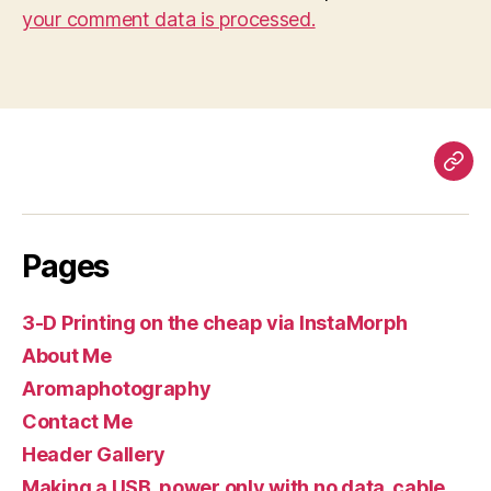
your comment data is processed.
Pag
Pages
3-D Printing on the cheap via InstaMorph
About Me
Aromaphotography
Contact Me
Header Gallery
Making a USB, power only with no data, cable