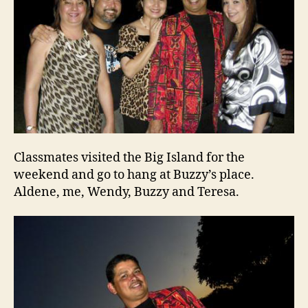
Classmates visited the Big Island for the
weekend and go to hang at Buzzy’s place.
Aldene, me, Wendy, Buzzy and Teresa.