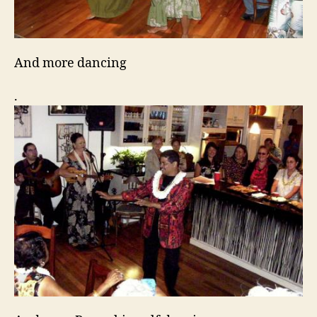
And more dancing
.