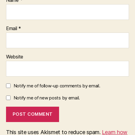
Email
*
Website
Notify me of follow-up comments by email.
Notify me of new posts by email.
This site uses Akismet to reduce spam.
Learn how