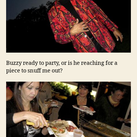
Buzzy ready to party, or is he reaching for a
piece to snuff me out?