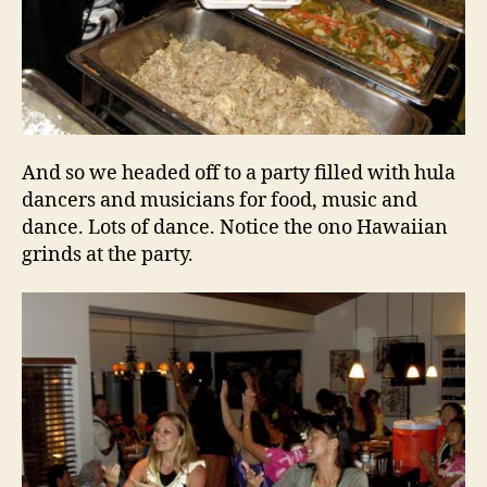
And so we headed off to a party filled with hula
dancers and musicians for food, music and
dance. Lots of dance. Notice the ono Hawaiian
grinds at the party.