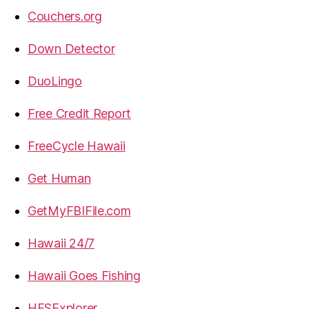
Couchers.org
Down Detector
DuoLingo
Free Credit Report
FreeCycle Hawaii
Get Human
GetMyFBIFile.com
Hawaii 24/7
Hawaii Goes Fishing
HFSExplorer