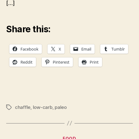
[…]
Share this:
Facebook
X
Email
Tumblr
Reddit
Pinterest
Print
chaffle
,
low-carb
,
paleo
Tags
Categories
FOOD