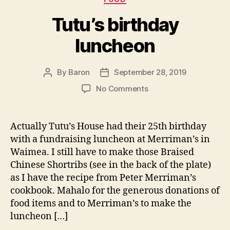
Tutu’s birthday
luncheon
By
Baron
September 28, 2019
Post
Post
author
date
on
No Comments
Tutu’s
birthday
luncheon
Actually Tutu’s House had their 25th birthday
with a fundraising luncheon at Merriman’s in
Waimea. I still have to make those Braised
Chinese Shortribs (see in the back of the plate)
as I have the recipe from Peter Merriman’s
cookbook. Mahalo for the generous donations of
food items and to Merriman’s to make the
luncheon […]