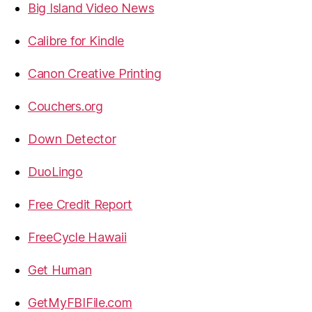
Big Island Video News
Calibre for Kindle
Canon Creative Printing
Couchers.org
Down Detector
DuoLingo
Free Credit Report
FreeCycle Hawaii
Get Human
GetMyFBIFile.com