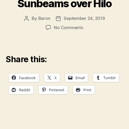
Sunbeams over Hilo
By
Baron
September 24, 2019
Post
Post
author
date
on
No Comments
Sunbeams
over
Hilo
Share this:
Facebook
X
Email
Tumblr
Reddit
Pinterest
Print