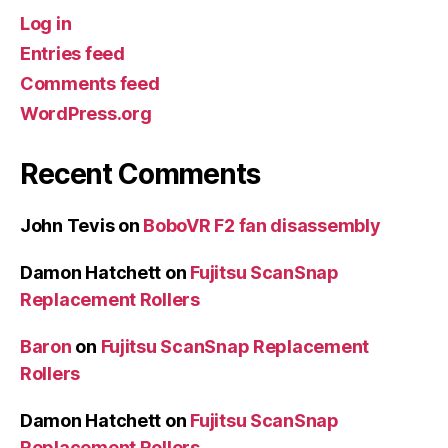
Log in
Entries feed
Comments feed
WordPress.org
Recent Comments
John Tevis
on
BoboVR F2 fan disassembly
Damon Hatchett
on
Fujitsu ScanSnap
Replacement Rollers
Baron
on
Fujitsu ScanSnap Replacement
Rollers
Damon Hatchett
on
Fujitsu ScanSnap
Replacement Rollers