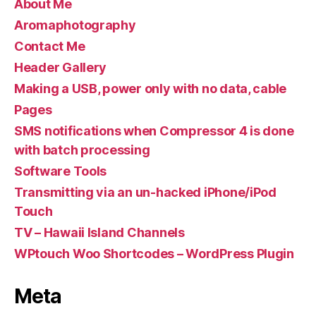
About Me
Aromaphotography
Contact Me
Header Gallery
Making a USB, power only with no data, cable
Pages
SMS notifications when Compressor 4 is done
with batch processing
Software Tools
Transmitting via an un-hacked iPhone/iPod
Touch
TV – Hawaii Island Channels
WPtouch Woo Shortcodes – WordPress Plugin
Meta