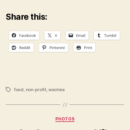
Share this:
Facebook
X
Email
Tumblr
Reddit
Pinterest
Print
food
,
non-profit
,
waimea
Tags
Categories
PHOTOS