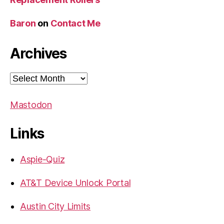
Baron
on
Contact Me
Archives
Archives
Mastodon
Links
Aspie-Quiz
AT&T Device Unlock Portal
Austin City Limits