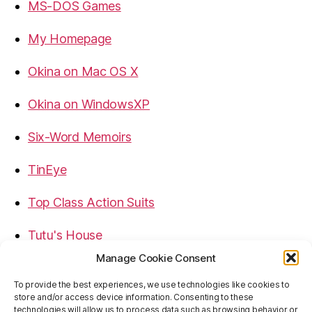
MS-DOS Games
My Homepage
Okina on Mac OS X
Okina on WindowsXP
Six-Word Memoirs
TinEye
Top Class Action Suits
Tutu's House
Manage Cookie Consent
USB, Firewire, eSATA Connectors Guide
To provide the best experiences, we use technologies like cookies to
store and/or access device information. Consenting to these
Virtual Rim Shot
technologies will allow us to process data such as browsing behavior or