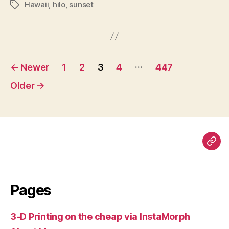
Hawaii
,
hilo
,
sunset
Tags
Posts
…
←
Newer
1
2
3
4
447
pagination
Older
→
Pag
Pages
3-D Printing on the cheap via InstaMorph