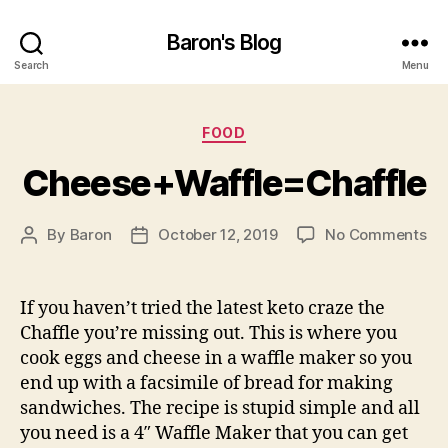
Baron's Blog
Search
Menu
Categories
FOOD
Cheese+Waffle=Chaffle
on
By
Baron
October 12, 2019
No Comments
Post
Post
Ch
author
date
If you haven’t tried the latest keto craze the
Chaffle you’re missing out. This is where you
cook eggs and cheese in a waffle maker so you
end up with a facsimile of bread for making
sandwiches. The recipe is stupid simple and all
you need is a 4″ Waffle Maker that you can get