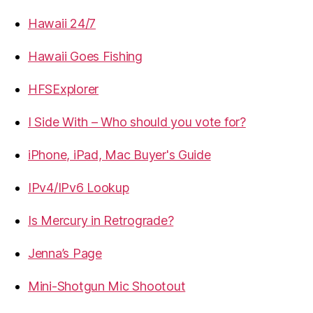
Hawaii 24/7
Hawaii Goes Fishing
HFSExplorer
I Side With – Who should you vote for?
iPhone, iPad, Mac Buyer's Guide
IPv4/IPv6 Lookup
Is Mercury in Retrograde?
Jenna’s Page
Mini-Shotgun Mic Shootout