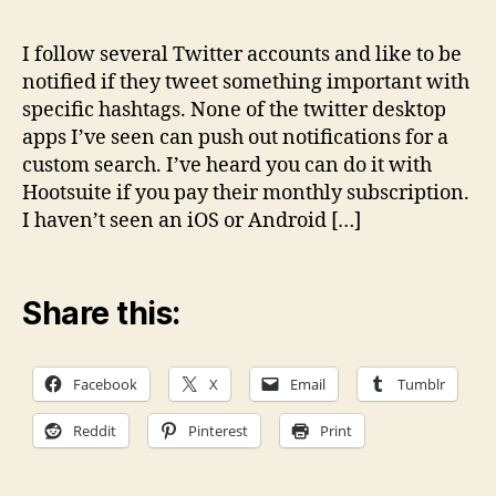
noti
solu
I follow several Twitter accounts and like to be
for
notified if they tweet something important with
cus
specific hashtags. None of the twitter desktop
Twit
apps I’ve seen can push out notifications for a
sear
custom search. I’ve heard you can do it with
Hootsuite if you pay their monthly subscription.
I haven’t seen an iOS or Android […]
Share this:
Facebook
X
Email
Tumblr
Reddit
Pinterest
Print