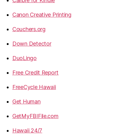
Calibre for Kindle
Canon Creative Printing
Couchers.org
Down Detector
DuoLingo
Free Credit Report
FreeCycle Hawaii
Get Human
GetMyFBIFile.com
Hawaii 24/7