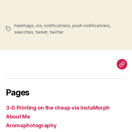
hashtags
,
ios
,
notifications
,
push notifications
,
Tags
searches
,
tweet
,
twitter
Pag
Pages
3-D Printing on the cheap via InstaMorph
About Me
Aromaphotography