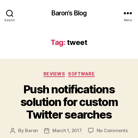
Baron's Blog
Search
Menu
Tag:
tweet
Categories
REVIEWS
SOFTWARE
Push notifications
solution for custom
Twitter searches
on
By
Baron
March 1, 2017
No Comments
Post
Post
Push
author
date