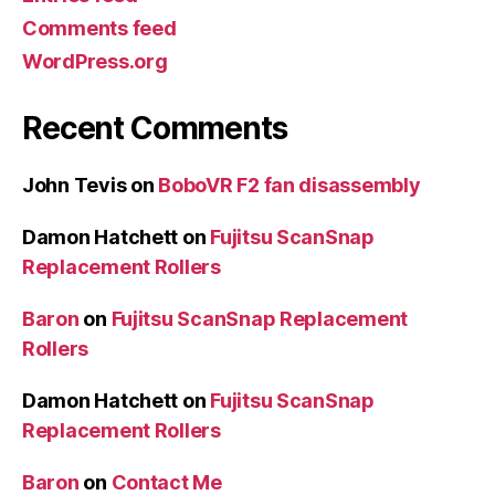
Comments feed
WordPress.org
Recent Comments
John Tevis
on
BoboVR F2 fan disassembly
Damon Hatchett
on
Fujitsu ScanSnap
Replacement Rollers
Baron
on
Fujitsu ScanSnap Replacement
Rollers
Damon Hatchett
on
Fujitsu ScanSnap
Replacement Rollers
Baron
on
Contact Me