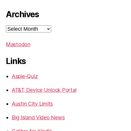
Archives
Archives
Mastodon
Links
Aspie-Quiz
AT&T Device Unlock Portal
Austin City Limits
Big Island Video News