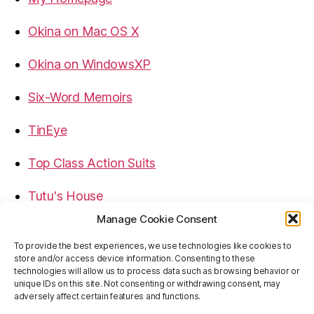
Okina on Mac OS X
Okina on WindowsXP
Six-Word Memoirs
TinEye
Top Class Action Suits
Tutu's House
Manage Cookie Consent
USB, Firewire, eSATA Connectors Guide
To provide the best experiences, we use technologies like cookies to
store and/or access device information. Consenting to these
Virtual Rim Shot
technologies will allow us to process data such as browsing behavior or
unique IDs on this site. Not consenting or withdrawing consent, may
adversely affect certain features and functions.