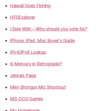
Hawaii Goes Fishing
HFSExplorer
I Side With – Who should you vote for?
iPhone, iPad, Mac Buyer's Guide
IPv4/IPv6 Lookup
Is Mercury in Retrograde?
Jenna’s Page
Mini-Shotgun Mic Shootout
MS-DOS Games
My Homepage