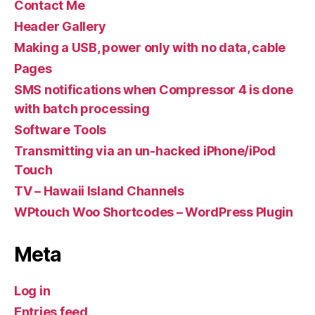
Contact Me
Header Gallery
Making a USB, power only with no data, cable
Pages
SMS notifications when Compressor 4 is done
with batch processing
Software Tools
Transmitting via an un-hacked iPhone/iPod
Touch
TV – Hawaii Island Channels
WPtouch Woo Shortcodes – WordPress Plugin
Meta
Log in
Entries feed