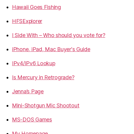
Hawaii Goes Fishing
HFSExplorer
I Side With – Who should you vote for?
iPhone, iPad, Mac Buyer's Guide
IPv4/IPv6 Lookup
Is Mercury in Retrograde?
Jenna’s Page
Mini-Shotgun Mic Shootout
MS-DOS Games
My Homepage