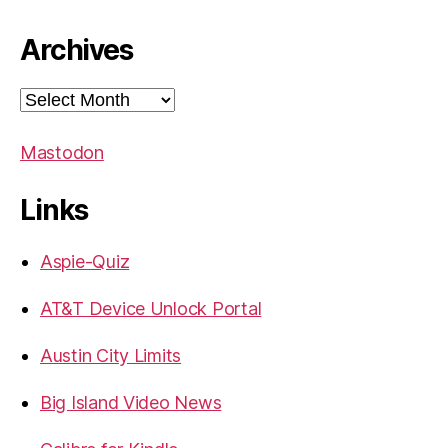
Archives
Archives
Mastodon
Links
Aspie-Quiz
AT&T Device Unlock Portal
Austin City Limits
Big Island Video News