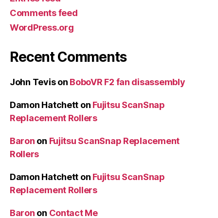
Comments feed
WordPress.org
Recent Comments
John Tevis
on
BoboVR F2 fan disassembly
Damon Hatchett
on
Fujitsu ScanSnap
Replacement Rollers
Baron
on
Fujitsu ScanSnap Replacement
Rollers
Damon Hatchett
on
Fujitsu ScanSnap
Replacement Rollers
Baron
on
Contact Me