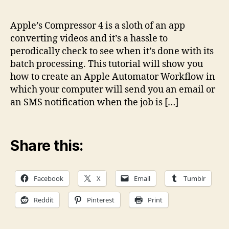
Notifications
when
Apple’s Compressor 4 is a sloth of an app
Compressor
converting videos and it’s a hassle to
4
perodically check to see when it’s done with its
is
batch processing. This tutorial will show you
done
how to create an Apple Automator Workflow in
with
which your computer will send you an email or
batch
processing
an SMS notification when the job is […]
Share this:
Facebook
X
Email
Tumblr
Reddit
Pinterest
Print