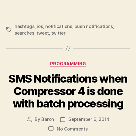
hashtags
,
ios
,
notifications
,
push notifications
,
Tags
searches
,
tweet
,
twitter
Categories
PROGRAMMING
SMS Notifications when
Compressor 4 is done
with batch processing
By
Baron
September 6, 2014
Post
Post
author
date
on
No Comments
SMS