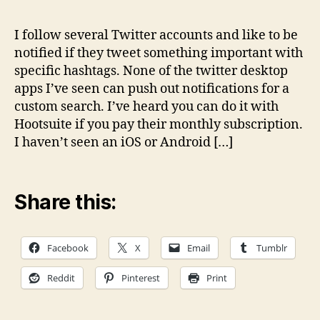
noti
solu
I follow several Twitter accounts and like to be
for
notified if they tweet something important with
cus
specific hashtags. None of the twitter desktop
Twit
apps I’ve seen can push out notifications for a
sear
custom search. I’ve heard you can do it with
Hootsuite if you pay their monthly subscription.
I haven’t seen an iOS or Android […]
Share this:
Facebook
X
Email
Tumblr
Reddit
Pinterest
Print