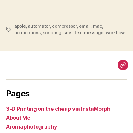
apple
,
automator
,
compressor
,
email
,
mac
,
Tags
notifications
,
scripting
,
sms
,
text message
,
workflow
Pag
Pages
3-D Printing on the cheap via InstaMorph
About Me
Aromaphotography