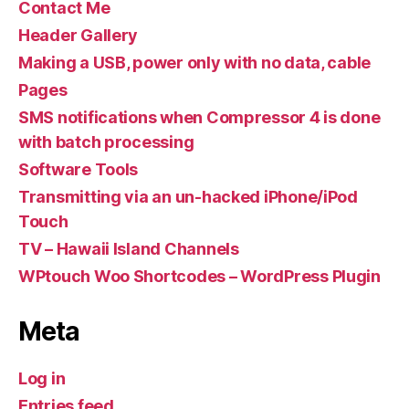
Contact Me
Header Gallery
Making a USB, power only with no data, cable
Pages
SMS notifications when Compressor 4 is done
with batch processing
Software Tools
Transmitting via an un-hacked iPhone/iPod
Touch
TV – Hawaii Island Channels
WPtouch Woo Shortcodes – WordPress Plugin
Meta
Log in
Entries feed