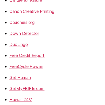
Calibre for Kindle
Canon Creative Printing
Couchers.org
Down Detector
DuoLingo
Free Credit Report
FreeCycle Hawaii
Get Human
GetMyFBIFile.com
Hawaii 24/7