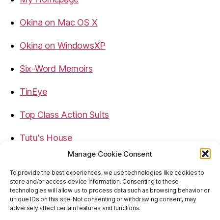
Okina on Mac OS X
Okina on WindowsXP
Six-Word Memoirs
TinEye
Top Class Action Suits
Tutu's House
Manage Cookie Consent
USB, Firewire, eSATA Connectors Guide
To provide the best experiences, we use technologies like cookies to
store and/or access device information. Consenting to these
Virtual Rim Shot
technologies will allow us to process data such as browsing behavior or
unique IDs on this site. Not consenting or withdrawing consent, may
adversely affect certain features and functions.