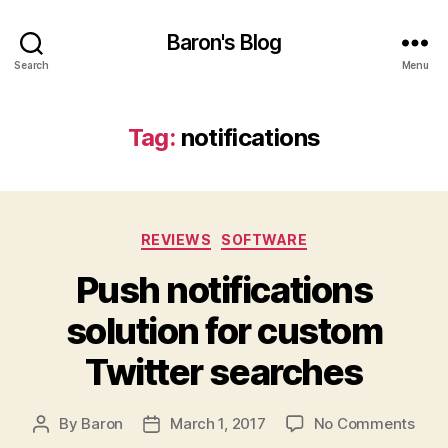
Baron's Blog
Search
Menu
Tag:
notifications
Categories
REVIEWS
SOFTWARE
Push notifications
solution for custom
Twitter searches
on
By
Baron
March 1, 2017
No Comments
Post
Post
Push
author
date